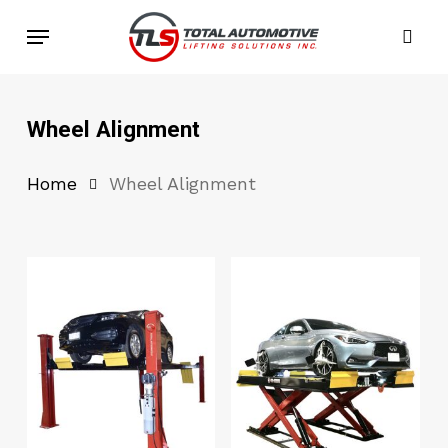
Skip
Menu
to
sea
main
content
Wheel Alignment
Home
Wheel Alignment