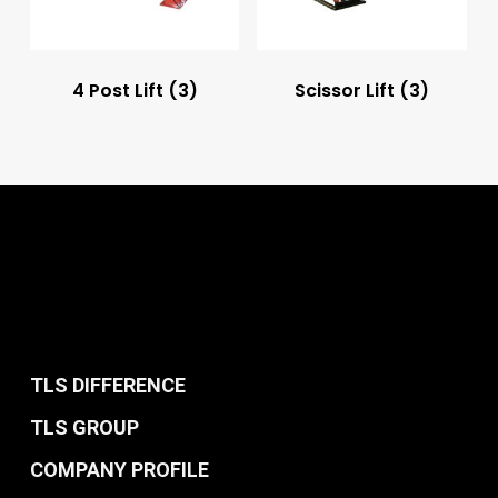
4 Post Lift
(3)
Scissor Lift
(3)
TLS DIFFERENCE
TLS GROUP
COMPANY PROFILE