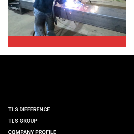
TLS DIFFERENCE
TLS GROUP
COMPANY PROFILE