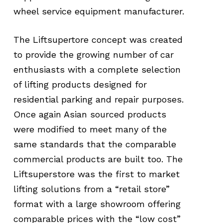
wheel service equipment manufacturer.
The Liftsupertore concept was created
to provide the growing number of car
enthusiasts with a complete selection
of lifting products designed for
residential parking and repair purposes.
Once again Asian sourced products
were modified to meet many of the
same standards that the comparable
commercial products are built too. The
Liftsuperstore was the first to market
lifting solutions from a “retail store”
format with a large showroom offering
comparable prices with the “low cost”