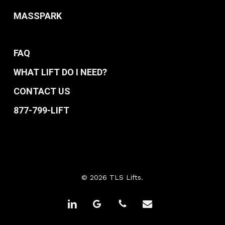
MASSPARK
FAQ
WHAT LIFT DO I NEED?
CONTACT US
877-799-LIFT
© 2026 TLS Lifts.
linkedin
google-
phone
email
plus