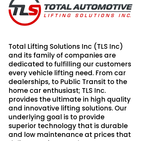
Total Lifting Solutions Inc (TLS Inc)
and its family of companies are
dedicated to fulfilling our customers
every vehicle lifting need. From car
dealerships, to Public Transit to the
home car enthusiast; TLS Inc.
provides the ultimate in high quality
and innovative lifting solutions. Our
underlying goal is to provide
superior technology that is durable
and low maintenance at prices that