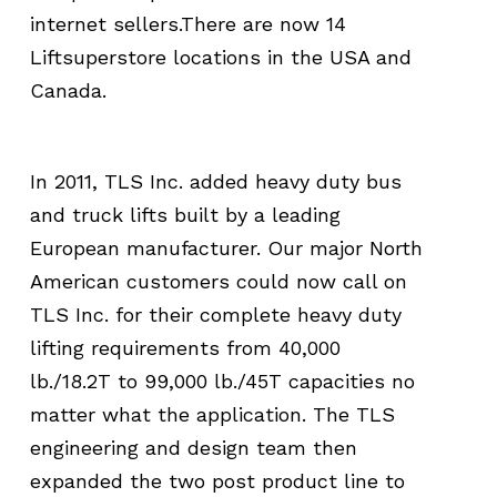
internet sellers.There are now 14
Liftsuperstore locations in the USA and
Canada.
In 2011, TLS Inc. added heavy duty bus
and truck lifts built by a leading
European manufacturer. Our major North
American customers could now call on
TLS Inc. for their complete heavy duty
lifting requirements from 40,000
lb./18.2T to 99,000 lb./45T capacities no
matter what the application. The TLS
engineering and design team then
expanded the two post product line to