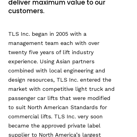
deliver maximum value to our
customers.
TLS Inc. began in 2005 with a
management team each with over
twenty five years of lift industry
experience. Using Asian partners
combined with local engineering and
design resources, TLS Inc. entered the
market with competitive light truck and
passenger car lifts that were modified
to suit North American Standards for
commercial lifts. TLS Inc. very soon
became the approved private label
supplier to North America’s largest