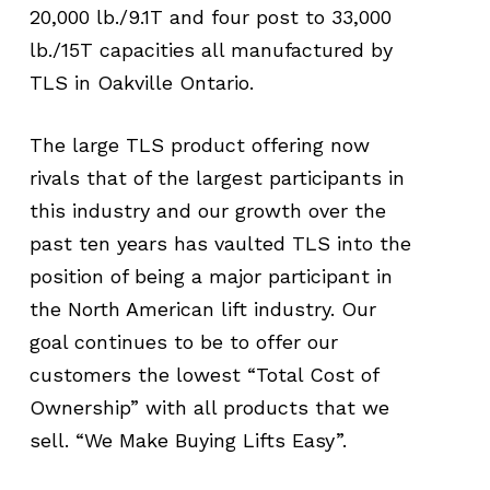
20,000 lb./9.1T and four post to 33,000
lb./15T capacities all manufactured by
TLS in Oakville Ontario.
The large TLS product offering now
rivals that of the largest participants in
this industry and our growth over the
past ten years has vaulted TLS into the
position of being a major participant in
the North American lift industry. Our
goal continues to be to offer our
customers the lowest “Total Cost of
Ownership” with all products that we
sell. “We Make Buying Lifts Easy”.