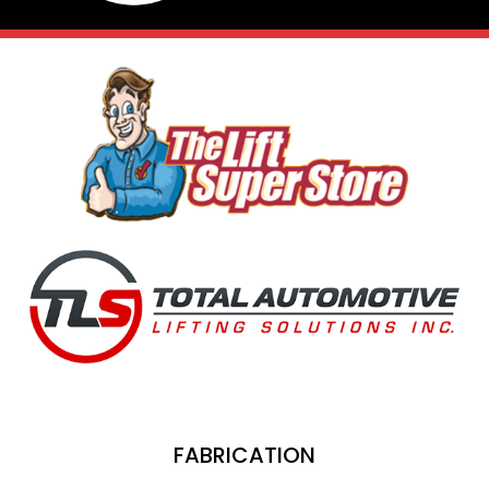
FABRICATION