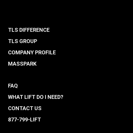
TLS DIFFERENCE
TLS GROUP
COMPANY PROFILE
MASSPARK
FAQ
WHAT LIFT DO I NEED?
CONTACT US
877-799-LIFT