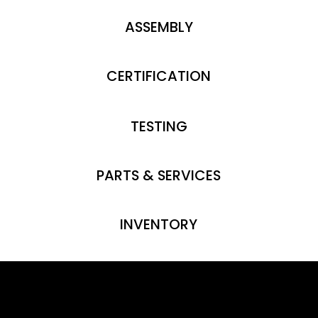
ASSEMBLY
CERTIFICATION
TESTING
PARTS & SERVICES
INVENTORY