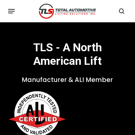
Skip
Menu
to
sea
main
content
TLS
-
A
North
American
Lift
Manufacturer
&
ALI
Member