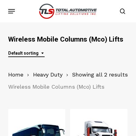
Skip
Menu
to
sea
main
content
Wireless Mobile Columns (Mco) Lifts
Default sorting
Home
Heavy Duty
Showing all 2 results
Wireless Mobile Columns (Mco) Lifts