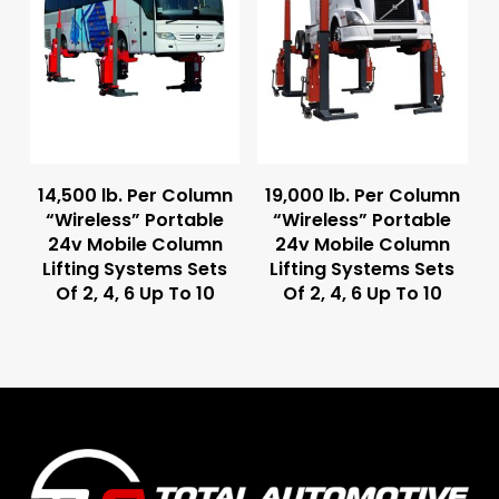
Read More
Read More
14,500 lb. Per Column
19,000 lb. Per Column
“Wireless” Portable
“Wireless” Portable
24v Mobile Column
24v Mobile Column
Lifting Systems Sets
Lifting Systems Sets
Of 2, 4, 6 Up To 10
Of 2, 4, 6 Up To 10