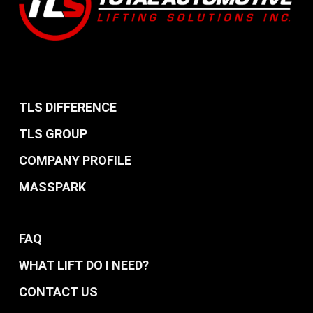
TLS DIFFERENCE
TLS GROUP
COMPANY PROFILE
MASSPARK
FAQ
WHAT LIFT DO I NEED?
CONTACT US