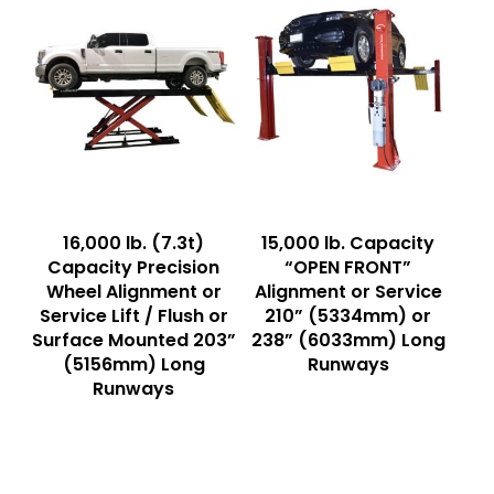
Read More
Read More
16,000 lb. (7.3t)
15,000 lb. Capacity
Capacity Precision
“OPEN FRONT”
Wheel Alignment or
Alignment or Service
Service Lift / Flush or
210” (5334mm) or
Surface Mounted 203”
238” (6033mm) Long
(5156mm) Long
Runways
Runways