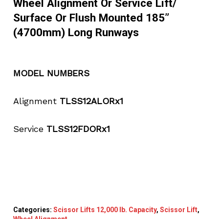
Wheel Alignment Or Service Lift/
Surface Or Flush Mounted 185”
(4700mm) Long Runways
MODEL NUMBERS
Alignment
TLSS12ALORx1
Service
TLSS12FDORx1
Categories:
Scissor Lifts 12,000 lb. Capacity
,
Scissor Lift
,
Wheel Alignment