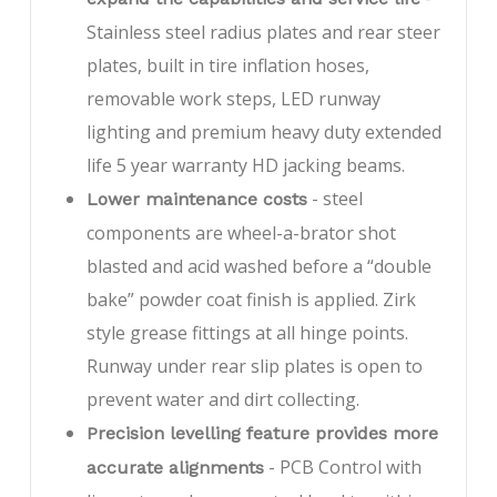
Stainless steel radius plates and rear steer
plates, built in tire inflation hoses,
removable work steps, LED runway
lighting and premium heavy duty extended
life 5 year warranty HD jacking beams.
- steel
Lower maintenance costs
components are wheel-a-brator shot
blasted and acid washed before a “double
bake” powder coat finish is applied. Zirk
style grease fittings at all hinge points.
Runway under rear slip plates is open to
prevent water and dirt collecting.
Precision levelling feature provides more
- PCB Control with
accurate alignments