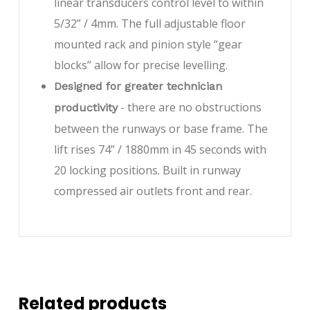
linear transducers control level to within
5/32” / 4mm. The full adjustable floor
mounted rack and pinion style “gear
blocks” allow for precise levelling.
Designed for greater technician
- there are no obstructions
productivity
between the runways or base frame. The
lift rises 74” / 1880mm in 45 seconds with
20 locking positions. Built in runway
compressed air outlets front and rear.
Related products