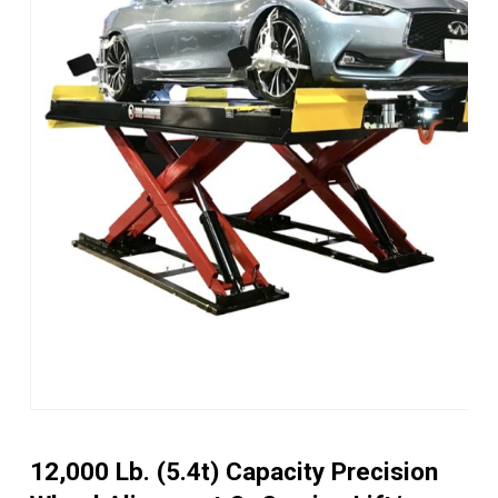
12,000 Lb. (5.4t) Capacity Precision