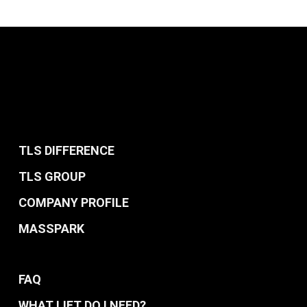
TLS DIFFERENCE
TLS GROUP
COMPANY PROFILE
MASSPARK
FAQ
WHAT LIFT DO I NEED?