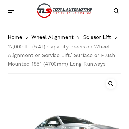
Skip
Menu
to
sea
main
content
Home
Wheel Alignment
Scissor Lift
12,000 lb. (5.4t) Capacity Precision Wheel
Alignment or Service Lift/ Surface or Flush
Mounted 185” (4700mm) Long Runways