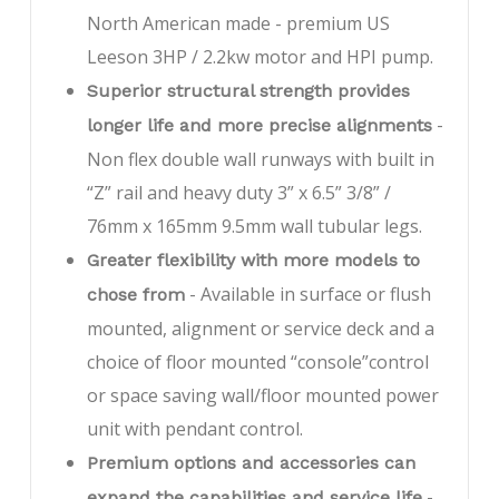
North American made - premium US
Leeson 3HP / 2.2kw motor and HPI pump.
Superior structural strength provides
-
longer life and more precise alignments
Non flex double wall runways with built in
“Z” rail and heavy duty 3” x 6.5” 3/8” /
76mm x 165mm 9.5mm wall tubular legs.
Greater flexibility with more models to
- Available in surface or flush
chose from
mounted, alignment or service deck and a
choice of floor mounted “console”control
or space saving wall/floor mounted power
unit with pendant control.
Premium options and accessories can
-
expand the capabilities and service life