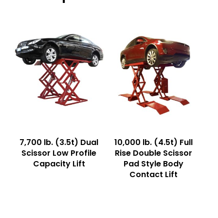
Read More
Read More
7,700 lb. (3.5t) Dual
10,000 lb. (4.5t) Full
Scissor Low Profile
Rise Double Scissor
Capacity Lift
Pad Style Body
Contact Lift