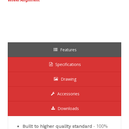
Features
Specifications
Drawing
Accessories
Downloads
- 100%
Built to higher quality standard