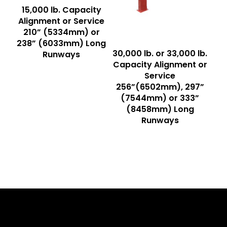
Read More
15,000 lb. Capacity
Alignment or Service
210” (5334mm) or
238” (6033mm) Long
Read More
30,000 lb. or 33,000 lb.
Runways
Capacity Alignment or
Service
256”(6502mm), 297”
(7544mm) or 333”
(8458mm) Long
Runways