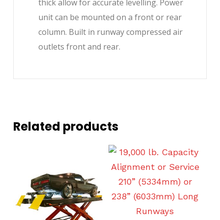
thick allow for accurate levelling. Power
unit can be mounted on a front or rear
column. Built in runway compressed air
outlets front and rear.
Related products