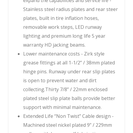
expand the capabilities and service life -
Stainless steel radius plates and rear steer
plates, built in tire inflation hoses,
removable work steps, LED runway
lighting and premium long life 5 year
warranty HD jacking beams.
Lower maintenance costs - Zirk style
grease fittings at all 1-1/2” / 38mm plated
hinge pins. Runway under rear slip plates
is open to prevent water and dirt
collecting.Thirty 7/8” / 22mm enclosed
plated steel slip plate balls provide better
support with minimal maintenance.
Extended Life “Non Twist” Cable design -
Machined steel nickel plated 9” / 229mm