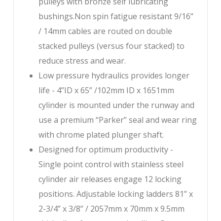
pulleys with bronze self lubricating
bushings.Non spin fatigue resistant 9/16”
/ 14mm cables are routed on double
stacked pulleys (versus four stacked) to
reduce stress and wear.
Low pressure hydraulics provides longer
life - 4”ID x 65” /102mm ID x 1651mm
cylinder is mounted under the runway and
use a premium “Parker” seal and wear ring
with chrome plated plunger shaft.
Designed for optimum productivity -
Single point control with stainless steel
cylinder air releases engage 12 locking
positions. Adjustable locking ladders 81” x
2-3/4” x 3/8” / 2057mm x 70mm x 9.5mm