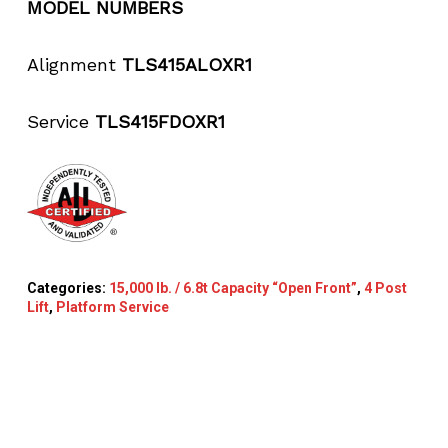
MODEL NUMBERS
Alignment
TLS415ALOXR1
Service
TLS415FDOXR1
Categories:
15,000 lb. / 6.8t Capacity “Open Front”
,
4 Post
Lift
,
Platform Service