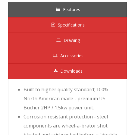
Features
Specifications
Drawing
Accessories
Downloads
Built to higher quality standard; 100%
North American made - premium US
Bucher 2HP / 1.5kw power unit.
Corrosion resistant protection - steel
components are wheel-a-brator shot
blasted and acid washed before a “double