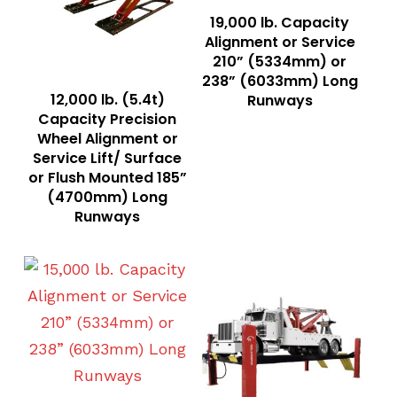
Read More
19,000 lb. Capacity
Alignment or Service
210” (5334mm) or
238” (6033mm) Long
Read More
12,000 lb. (5.4t)
Runways
Capacity Precision
Wheel Alignment or
Service Lift/ Surface
or Flush Mounted 185”
(4700mm) Long
Runways