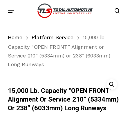
Skip
Menu
to
sea
main
content
Home
Platform Service
15,000 lb.
Capacity “OPEN FRONT” Alignment or
Service 210” (5334mm) or 238” (6033mm)
Long Runways
15,000 Lb. Capacity “OPEN FRONT”
Alignment Or Service 210” (5334mm)
Or 238” (6033mm) Long Runways