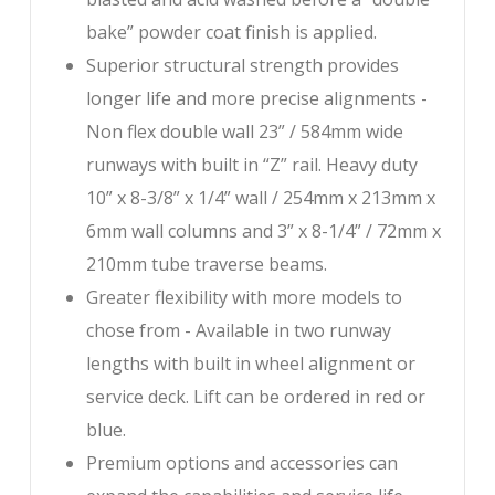
bake” powder coat finish is applied.
Superior structural strength provides
longer life and more precise alignments -
Non flex double wall 23” / 584mm wide
runways with built in “Z” rail. Heavy duty
10” x 8-3/8” x 1/4” wall / 254mm x 213mm x
6mm wall columns and 3” x 8-1/4” / 72mm x
210mm tube traverse beams.
Greater flexibility with more models to
chose from - Available in two runway
lengths with built in wheel alignment or
service deck. Lift can be ordered in red or
blue.
Premium options and accessories can