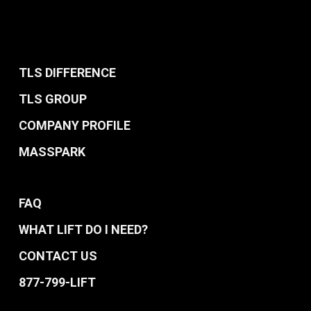
TLS DIFFERENCE
TLS GROUP
COMPANY PROFILE
MASSPARK
FAQ
WHAT LIFT DO I NEED?
CONTACT US
877-799-LIFT